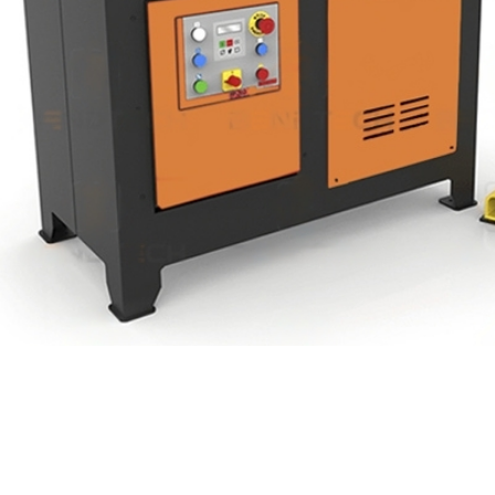
Product Range
Cont