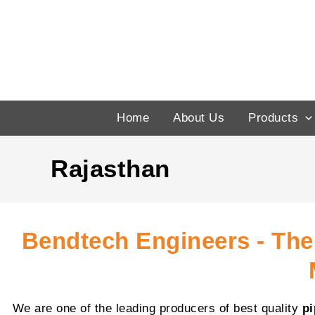
Skip
to
content
Home
About Us
Products
Rajasthan
Bendtech Engineers - The
We are one of the leading producers of best quality
p