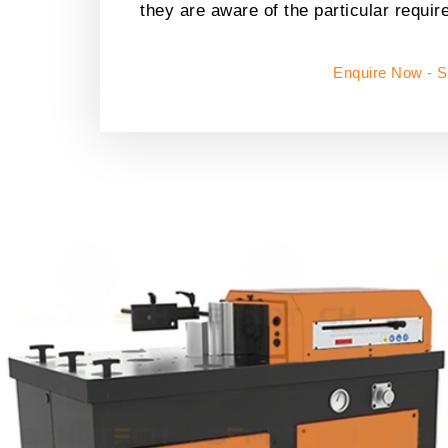
they are aware of the particular requir
Enquire Now - 