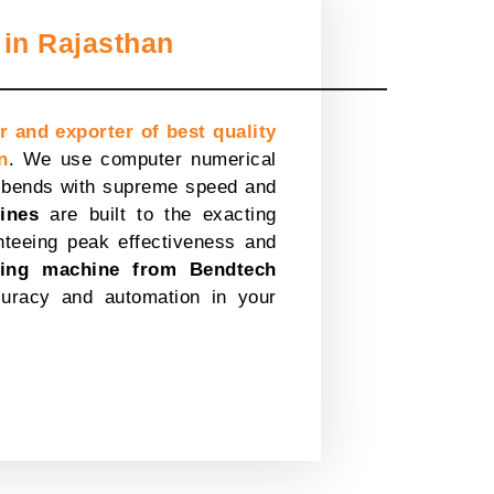
in Rajasthan
r and exporter of best quality
n
. We use computer numerical
x bends with supreme speed and
ines
are built to the exacting
nteeing peak effectiveness and
ing machine from Bendtech
uracy and automation in your