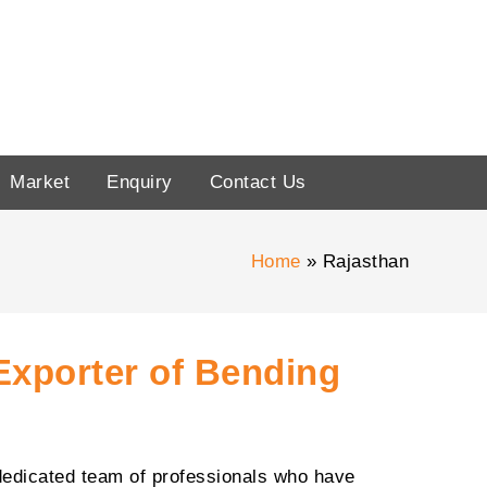
Market
Enquiry
Contact Us
Home
Rajasthan
Exporter of Bending
dedicated team of professionals who have