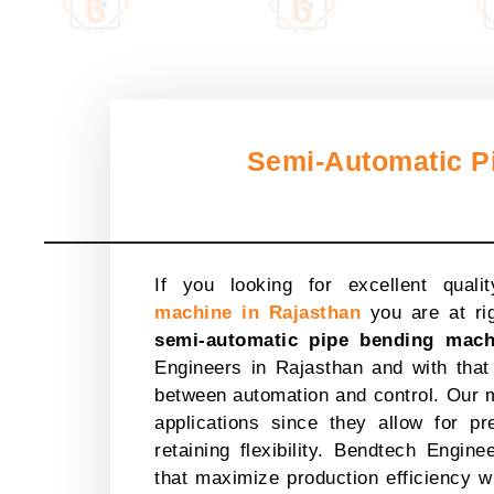
Semi-Automatic P
If you looking for excellent qualit
machine in Rajasthan
you are at rig
semi-automatic pipe bending mach
Engineers in Rajasthan and with that
between automation and control. Our m
applications since they allow for p
retaining flexibility. Bendtech Engin
that maximize production efficiency w