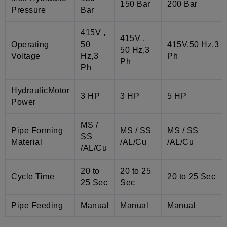
150 Bar
200 Bar
Pressure
Bar
415V ,
415V ,
Operating
50
415V,50 Hz,3
50 Hz,3
Voltage
Hz,3
Ph
Ph
Ph
HydraulicMotor
3 HP
3 HP
5 HP
Power
MS /
Pipe Forming
MS / SS
MS / SS
SS
Material
/AL/Cu
/AL/Cu
/AL/Cu
20 to
20 to 25
Cycle Time
20 to 25 Sec
25 Sec
Sec
Pipe Feeding
Manual
Manual
Manual