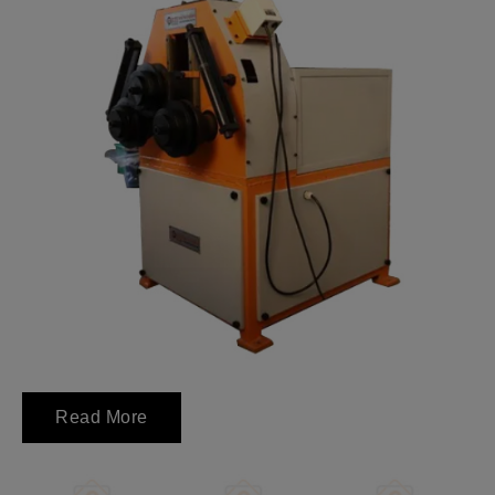
Read More