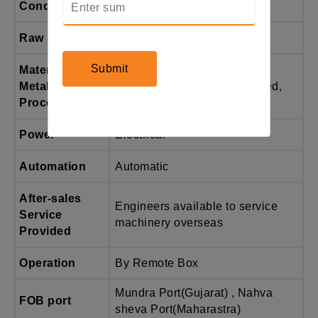
Condition
New
Raw Material
Pipe
Submit
Material /
carbon steel, stainless steel,
Metal
copper, aluminium, galvanized,
Processed
etc.
Power
Electrical
Automation
Automatic
After-sales
Engineers available to service
Service
machinery overseas
Provided
Operation
By Remote Box
Mundra Port(Gujarat) , Nahva
FOB port
sheva Port(Maharastra)