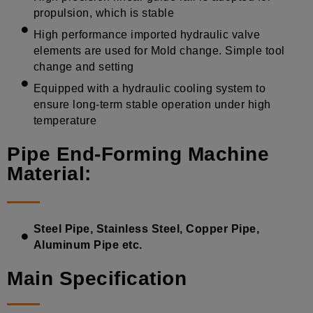
propulsion, which is stable
High performance imported hydraulic valve
elements are used for Mold change. Simple tool
change and setting
Equipped with a hydraulic cooling system to
ensure long-term stable operation under high
temperature
Pipe End-Forming Machine
Material:
Steel Pipe, Stainless Steel, Copper Pipe,
Aluminum Pipe etc.
Main Specification