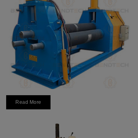
Read More