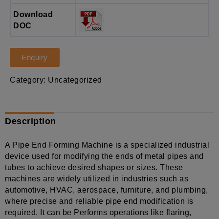
Download
DOC
Enquiry
Category: Uncategorized
Description
A Pipe End Forming Machine is a specialized industrial
device used for modifying the ends of metal pipes and
tubes to achieve desired shapes or sizes. These
machines are widely utilized in industries such as
automotive, HVAC, aerospace, furniture, and plumbing,
where precise and reliable pipe end modification is
required. It can be Performs operations like flaring,