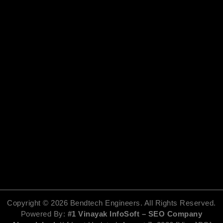
o
t
b
g
o
t
e
r
k
e
a
r
m
Copyright ©
2026
Bendtech Engineers. All Rights Reserved.
Powered By:
#1 Vinayak InfoSoft – SEO Company