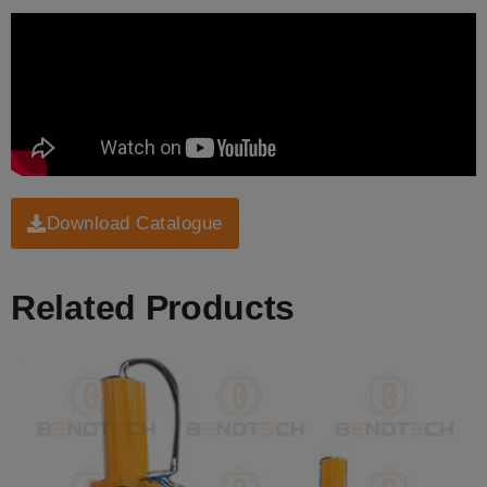
Download Catalogue
Related Products