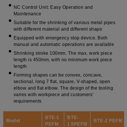
NC Control Unit: Easy Operation and
Maintenance
Suitable for the shrinking of various metal pipes
with different material and different shape
Equipped with emergency stop device. Both
manual and automatic operations are available
Shrinking stroke 100mm. The max. work piece
length is 450mm, with no minimum work piece
length
Forming shapes can be convex, concave,
sectional, long 7 flat, square, V-shaped, open
elbow and flat elbow. The design of the tooling
varies with workpiece and customers’
requirements
BTE-1
BTE-
Model
BTE-2 PEFM
PEFM
1.5PEFM