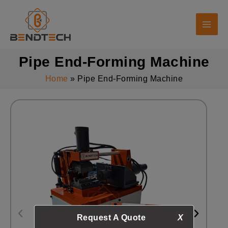
Skip
to
content
Pipe End-Forming Machine
Home
Pipe End-Forming Machine
Request A Quote
X