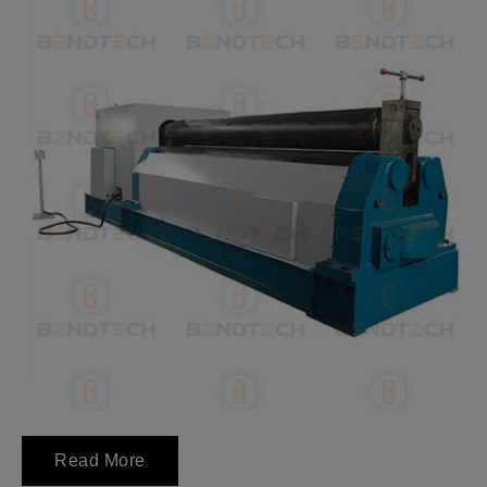
Read More