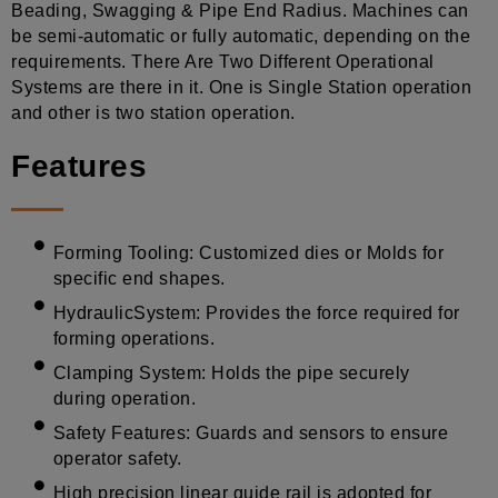
Beading, Swagging & Pipe End Radius. Machines can
be semi-automatic or fully automatic, depending on the
requirements. There Are Two Different Operational
Systems are there in it. One is Single Station operation
and other is two station operation.
Features
Forming Tooling: Customized dies or Molds for
specific end shapes.
HydraulicSystem: Provides the force required for
forming operations.
Clamping System: Holds the pipe securely
during operation.
Safety Features: Guards and sensors to ensure
operator safety.
High precision linear guide rail is adopted for