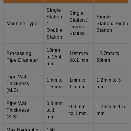
Single
Single
Station
Single
Station /
Machine Type
/
Station/Double
Double
Double
Station
Station
Station
10mm
Processing
10mm to
12.7mm to
to 25.4
Pipe Diameter
38.1 mm
50mm
mm
Pipe Wall
1mm to
1mm to
1.2mm to 3
Thickness
1.5 mm
1.5 mm
mm
(M.S)
Pipe Wall
0.8 mm
0.8 mm
1.2mm to 1.5
Thickness
to 1
to 1 mm
mm
(S.S)
mm
Max Hydraulic
150