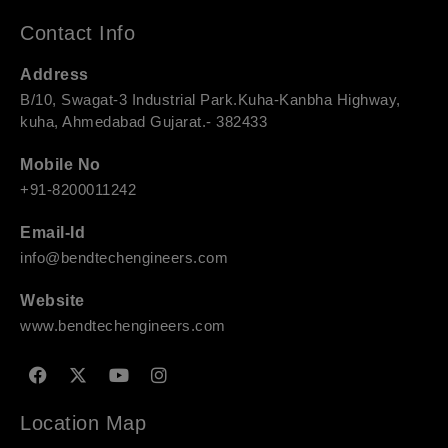
Contact Info
Address
B/10, Swagat-3 Industrial Park.Kuha-Kanbha Highway,
kuha, Ahmedabad Gujarat.- 382433
Mobile No
+91-8200011242
Email-Id
info@bendtechengineers.com
Website
www.bendtechengineers.com
F
X
Y
I
a
-
o
n
c
t
u
s
e
w
t
t
Location Map
b
i
u
a