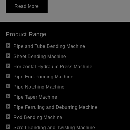
Read More
Product Range
Pipe and Tube Bending Machine
Sheet Bending Machine
Horizontal Hydraulic Press Machine
Pipe End-Forming Machine
Pipe Notching Machine
Pipe Taper Machine
Pipe Ferruling and Deburring Machine
Rod Bending Machine
Scroll Bending and Twisting Machine