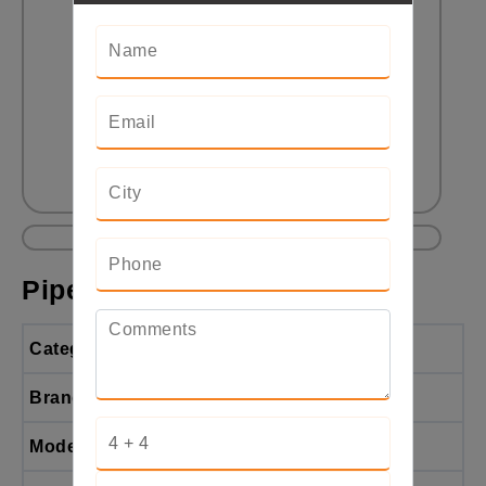
Pipe End-Forming Machine
Categories
Pipe End-Forming Machine
Brand
BendTech
Model
BTE-PFM