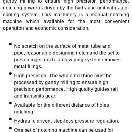
gantry milling to ensure high precision performance.
notching power is driven by the hydraulic unit with auto-
cooling system. This machinery is a manual notching
machine which available for the most convenient
operation and economic consideration.
No scratch on the surface of metal tube and
pipe, reasonable designing notch and die set to
preventing scratch, auto wiping system removes
metal filings.
High precision. The whole machine must be
processed by gantry milling to ensure high
precision performance. High quality guides rail
and transmits gear.
Available for the different distance of holes
notching.
Hydraulic driven, step-less pressure regulation.
One set of notching machine can be used for