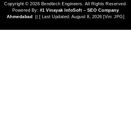
Copyright ©
2026
Bendtech Engineers. All Rights Reserved.
Powered By:
#1 Vinayak InfoSoft – SEO Company
Ahmedabad
|| [ Last Updated:
August 8, 2026
[Vin: JPG]