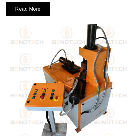
Read More