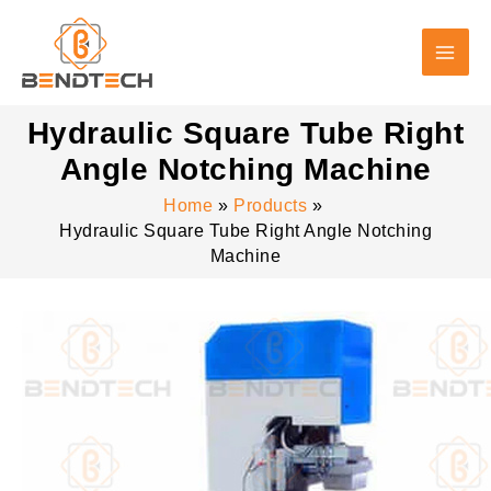
Skip
to
content
Hydraulic Square Tube Right
Angle Notching Machine
Home
Products
Hydraulic Square Tube Right Angle Notching
Machine