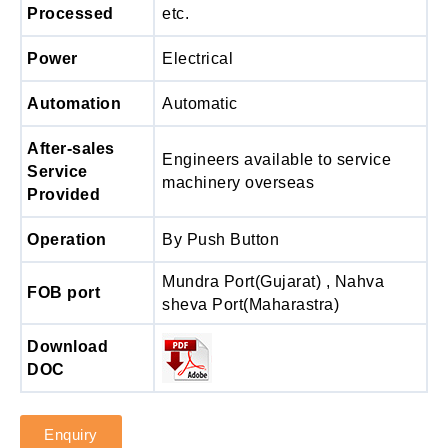
Processed
etc.
Power
Electrical
Automation
Automatic
After-sales
Engineers available to service
Service
machinery overseas
Provided
Operation
By Push Button
Mundra Port(Gujarat) , Nahva
FOB port
sheva Port(Maharastra)
Download
DOC
Enquiry