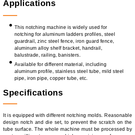
Applications
This notching machine is widely used for
notching for aluminum ladders profiles, steel
guardrail, zinc steel fence, iron guard fence,
aluminum alloy shelf bracket, handrail,
balustrade, railing, banisters.
Available for different material, including
aluminum profile, stainless steel tube, mild steel
pipe, iron pipe, copper tube, etc.
Specifications
It is equipped with different notching molds. Reasonable
design notch and die set, to prevent the scratch on the
tube surface. The whole machine must be processed by