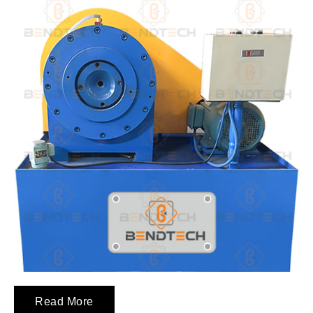
Read More