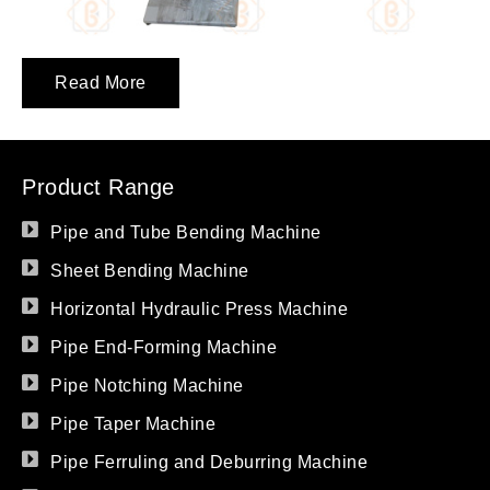
Read More
Product Range
Pipe and Tube Bending Machine
Sheet Bending Machine
Horizontal Hydraulic Press Machine
Pipe End-Forming Machine
Pipe Notching Machine
Pipe Taper Machine
Pipe Ferruling and Deburring Machine