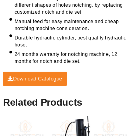
different shapes of holes notching, by replacing
customized notch and die set.
Manual feed for easy maintenance and cheap
notching machine consideration.
Durable hydraulic cylinder, best quality hydraulic
hose.
24 months warranty for notching machine, 12
months for notch and die set.
Download Catalogue
Related Products