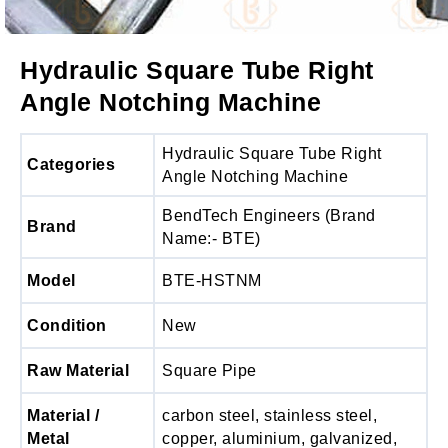
Hydraulic Square Tube Right
Angle Notching Machine
Hydraulic Square Tube Right
Categories
Angle Notching Machine
BendTech Engineers (Brand
Brand
Name:- BTE)
Model
BTE-HSTNM
Condition
New
Raw Material
Square Pipe
Material /
carbon steel, stainless steel,
Metal
copper, aluminium, galvanized,