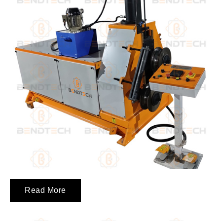
Read More