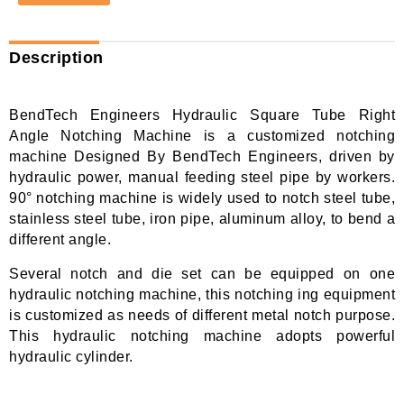
Description
BendTech Engineers Hydraulic Square Tube Right
Angle Notching Machine is a customized notching
machine Designed By BendTech Engineers, driven by
hydraulic power, manual feeding steel pipe by workers.
90° notching machine is widely used to notch steel tube,
stainless steel tube, iron pipe, aluminum alloy, to bend a
different angle.
Several notch and die set can be equipped on one
hydraulic notching machine, this notching ing equipment
is customized as needs of different metal notch purpose.
This hydraulic notching machine adopts powerful
hydraulic cylinder.