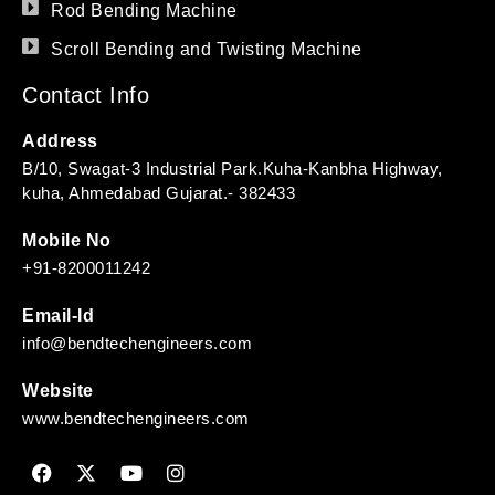
Rod Bending Machine
Scroll Bending and Twisting Machine
Contact Info
Address
B/10, Swagat-3 Industrial Park.Kuha-Kanbha Highway,
kuha, Ahmedabad Gujarat.- 382433
Mobile No
+91-8200011242
Email-Id
info@bendtechengineers.com
Website
www.bendtechengineers.com
F
X
Y
I
a
-
o
n