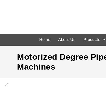
Skip
to
content
Home
About Us
Products
Motorized Degree Pip
Machines