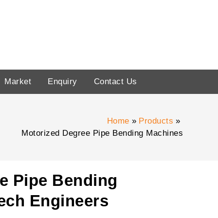
Market
Enquiry
Contact Us
Home
Products
Motorized Degree Pipe Bending Machines
e Pipe Bending
ech Engineers