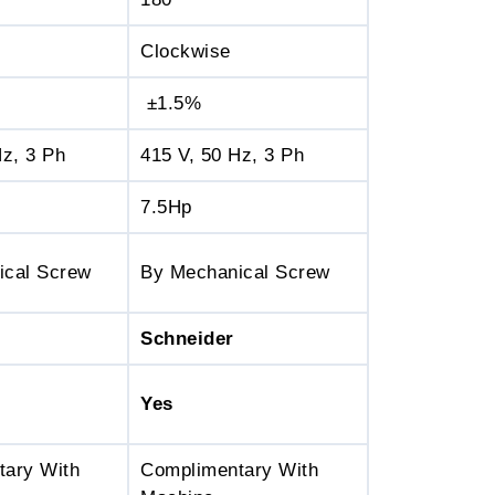
Clockwise
±1.5%
Hz, 3 Ph
415 V, 50 Hz, 3 Ph
7.5Hp
ical Screw
By Mechanical Screw
Schneider
Yes
tary With
Complimentary With