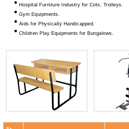
Hospital Furniture Industry for Cots, Trolleys.
Gym Equipments.
Aids for Physically Handicapped.
Children Play Equipments for Bungalows.
Sr