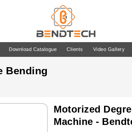
Download Catalogue
Clients
Video Gallery
e Bending
Motorized Degre
Machine - Bendt