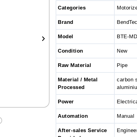
Categories
Motoriz
Brand
BendTe
Model
BTE-M
Condition
New
Raw Material
Pipe
Material / Metal
carbon s
Processed
aluminiu
Power
Electric
Automation
Manual
After-sales Service
Engineer