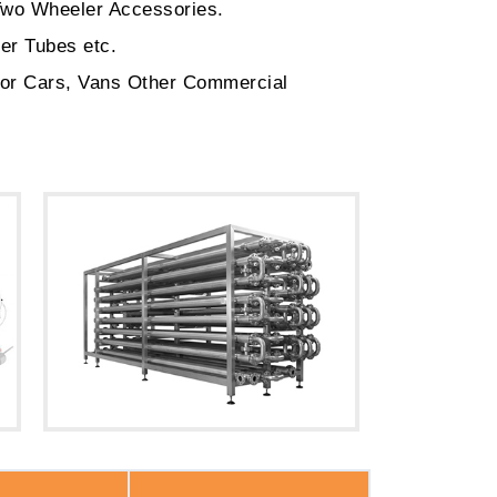
Two Wheeler Accessories.
er Tubes etc.
for Cars, Vans Other Commercial