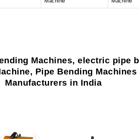
Machine
Machine
ending Machines, electric pipe 
achine, Pipe Bending Machines 
Manufacturers in India