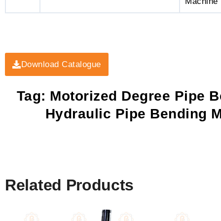
Machine
Download Catalogue
Tag: Motorized Degree Pipe B
Hydraulic Pipe Bending M