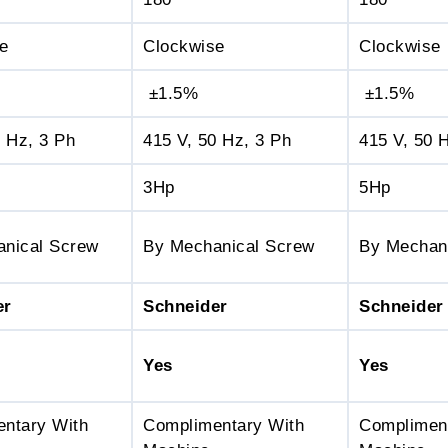
e
Clockwise
Clockwise
±1.5%
±1.5%
0 Hz, 3 Ph
415 V, 50 Hz, 3 Ph
415 V, 50 
3Hp
5Hp
nical Screw
By Mechanical Screw
By Mechan
er
Schneider
Schneider
Yes
Yes
ntary With
Complimentary With
Complimen