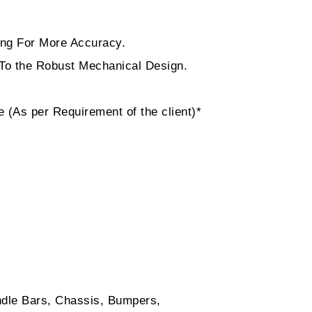
ting For More Accuracy.
 To the Robust Mechanical Design.
 (As per Requirement of the client)*
ndle Bars, Chassis, Bumpers,