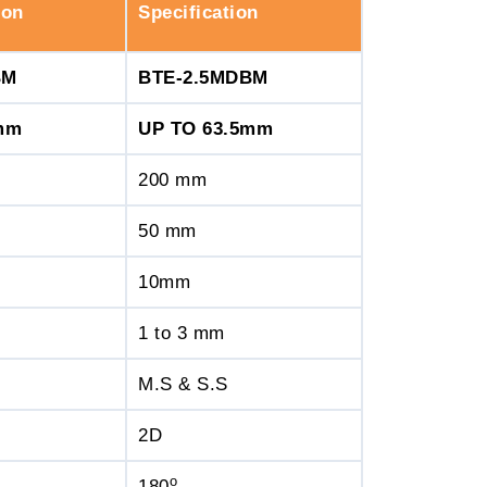
ion
Specification
BM
BTE-2.5MDBM
mm
UP TO 63.5mm
200 mm
50 mm
10mm
1 to 3 mm
M.S & S.S
2D
o
180