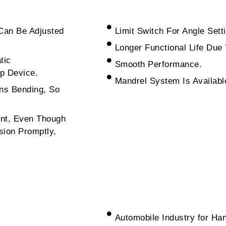
Can Be Adjusted
Limit Switch For Angle Set
Longer Functional Life Due
tic
Smooth Performance.
p Device.
Mandrel System Is Available
ns Bending, So
ent, Even Though
sion Promptly,
Automobile Industry for Ha