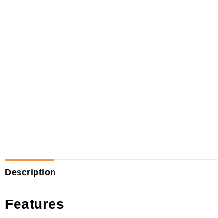
Description
Features