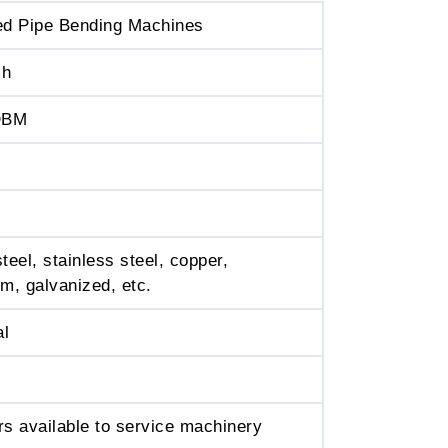
ed Pipe Bending Machines
ch
DBM
teel, stainless steel, copper,
m, galvanized, etc.
al
s available to service machinery