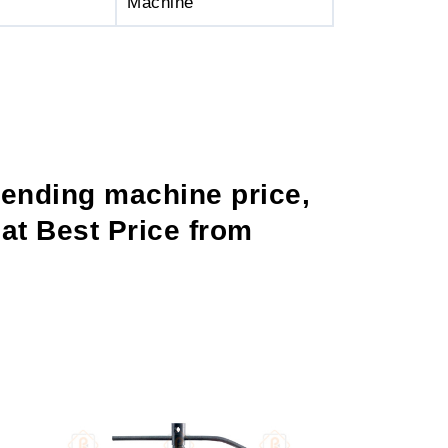
Machine
bending machine price,
at Best Price from