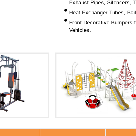
Exhaust Pipes, Silencers, 
Heat Exchanger Tubes, Boil
Front Decorative Bumpers 
Vehicles.