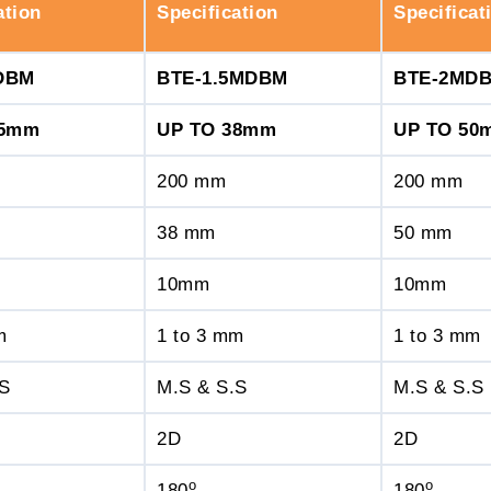
ation
Specification
Specificat
DBM
BTE-1.5MDBM
BTE-2MD
25mm
UP TO 38mm
UP TO 50
200 mm
200 mm
38 mm
50 mm
10mm
10mm
m
1 to 3 mm
1 to 3 mm
.S
M.S & S.S
M.S & S.S
2D
2D
o
o
180
180