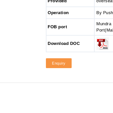
Provided
oversea
Operation
By Push
Mundra 
FOB port
Port(Ma
Download DOC
Enquiry