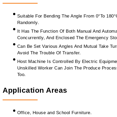
Suitable For Bending The Angle From 0°To 180°
Randomly.
It Has The Function Of Both Manual And Automa
Concurrently, And Enclosed The Emergency Sto
Can Be Set Various Angles And Mutual Take Tur
Avoid The Trouble Of Transfer.
Host Machine Is Controlled By Electric Equipm
Unskilled Worker Can Join The Produce Proces
Too.
Application Areas
Office, House and School Furniture.