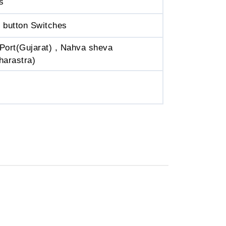
s
 button Switches
Port(Gujarat) , Nahva sheva
harastra)