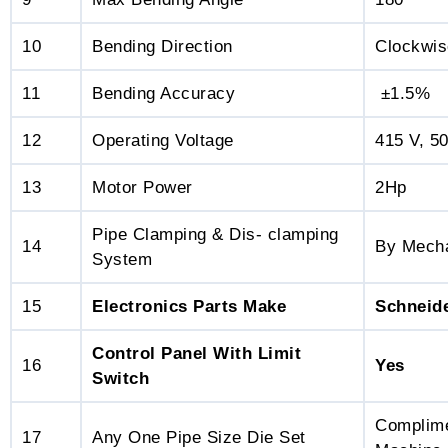
10
Bending Direction
Clockwis
11
Bending Accuracy
±1.5%
12
Operating Voltage
415 V, 5
13
Motor Power
2Hp
Pipe Clamping & Dis- clamping
14
By Mecha
System
15
Electronics Parts Make
Schneid
Control Panel With Limit
16
Yes
Switch
Complime
17
Any One Pipe Size Die Set