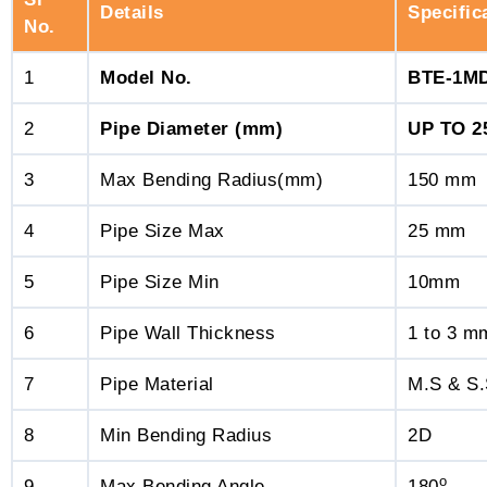
Details
Specific
No.
1
Model No.
BTE-1M
2
Pipe Diameter (mm)
UP TO 
3
Max Bending Radius(mm)
150 mm
4
Pipe Size Max
25 mm
5
Pipe Size Min
10mm
6
Pipe Wall Thickness
1 to 3 m
7
Pipe Material
M.S & S
8
Min Bending Radius
2D
o
9
Max Bending Angle
180